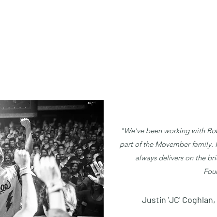
"We've been working with Rob
part of the Movember family. Hi
always delivers on the bri
Fou
Justin 'JC' Coghla