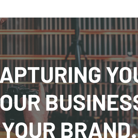
APTURING YO
OUR BUSINES
YOUR BRAND.