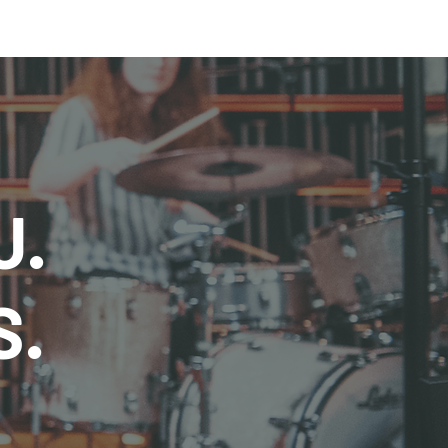
U.
S.