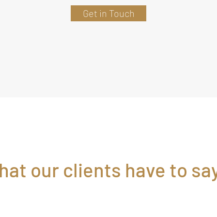
Get in Touch
at our clients have to say