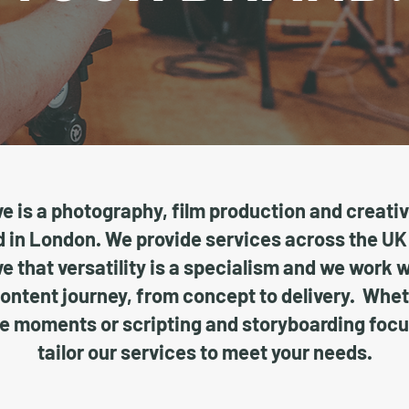
e is a photography, film production and creati
in London. We provide services across the UK
e that versatility is a specialism and we work 
content journey, from concept to delivery. Whe
e moments or scripting and storyboarding foc
tailor our services to meet your needs.