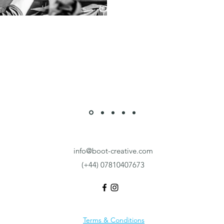
info@boot-creative.com
(+44) 07810407673
Terms & Conditions