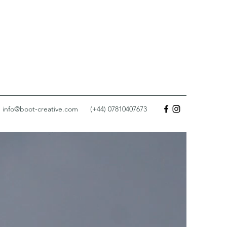
info@boot-creative.com
(+44) 07810407673