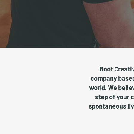
Boot Creativ
company based 
world. We believ
step of your 
spontaneous liv