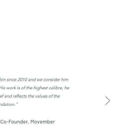
in since 2010 and we consider him
s work is of the highest calibre, he
ef and reflects the values of the
ndation."
n, Co-Founder, Movember