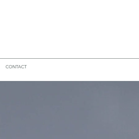
CONTACT