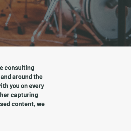
ve consulting
 and around the
with you on every
ther capturing
used content, we