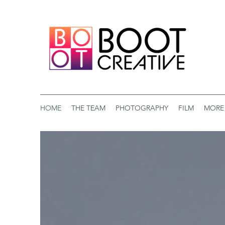
HOME
THE TEAM
PHOTOGRAPHY
FILM
MORE